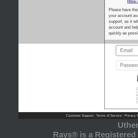
https:
Please have the
your account av
support, as it wi
account and help
quickly as possi
C
L
R
E
C
Customer Support
Terms of Service
Privacy P
|
|
Uthe
Rays® is a Registered 