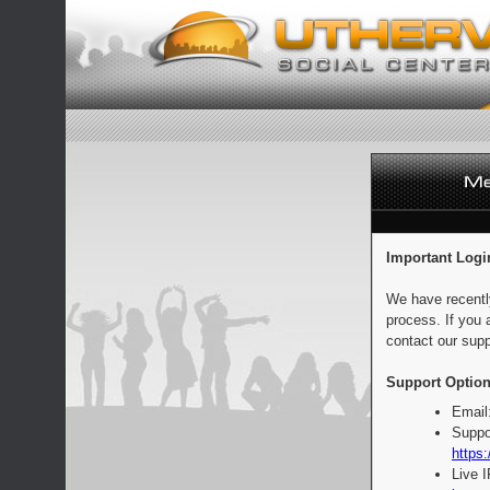
Important Logi
We have recentl
process. If you 
contact our supp
Support Option
Email
Suppo
https:
Live 