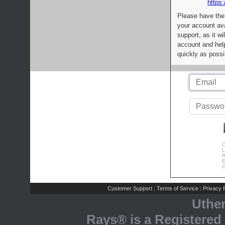
https:
Please have the
your account av
support, as it wi
account and help
quickly as possi
C
L
R
E
C
Customer Support
Terms of Service
Privacy P
|
|
Uthe
Rays® is a Registered 