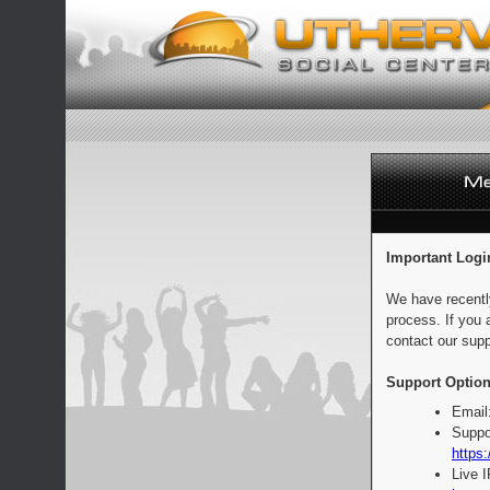
Important Logi
We have recentl
process. If you 
contact our supp
Support Option
Email
Suppo
https:
Live 