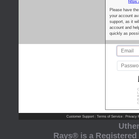
https:
Please have the
your account av
support, as it wi
account and help
quickly as possi
C
L
R
E
C
Customer Support
Terms of Service
Privacy P
|
|
Uthe
Rays® is a Registered 