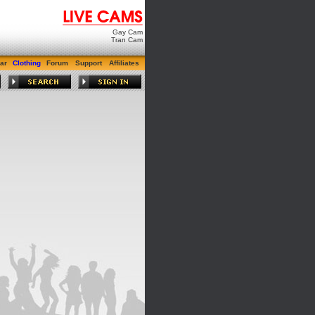
Gay Cam
Tran Cam
ar
Clothing
Forum
Support
Affiliates