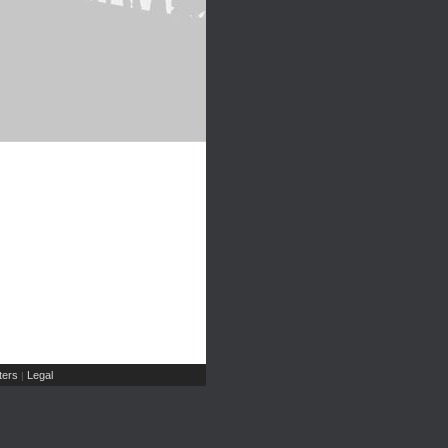
ers
Legal
|