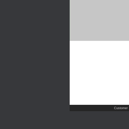
Customer 