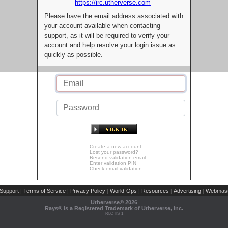
https://irc.utherverse.com
Please have the email address associated with
your account available when contacting
support, as it will be required to verify your
account and help resolve your login issue as
quickly as possible.
Create a new account
Lost your password?
Resend validation email
Enter validation PIN
Check email validation
Support
Terms of Service
Privacy Policy
World-Ops
Resources
Advertising
Webmast
|
|
|
|
|
|
Utherverse®
2026
Rays® is a Registered Trademark of Utherverse, Inc.
RLC-IIS-1