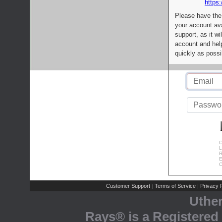
https:
Please have the
your account av
support, as it wi
account and help
quickly as possi
C
L
R
E
C
Customer Support
Terms of Service
Privacy P
|
|
Uthe
Rays® is a Registered 