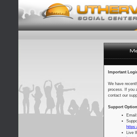
Important Logi
We have recentl
process. If you 
contact our supp
Support Option
Email
Suppo
https:
Live 