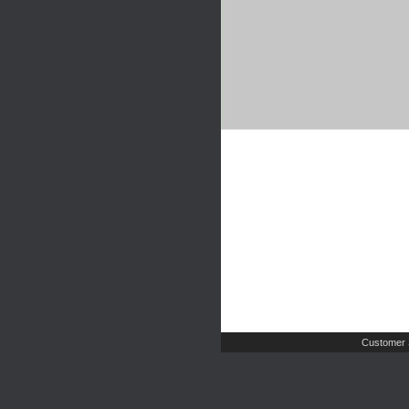
Customer 