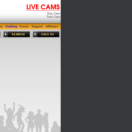
Gay Cam
Tran Cam
ar
Clothing
Forum
Support
Affiliates