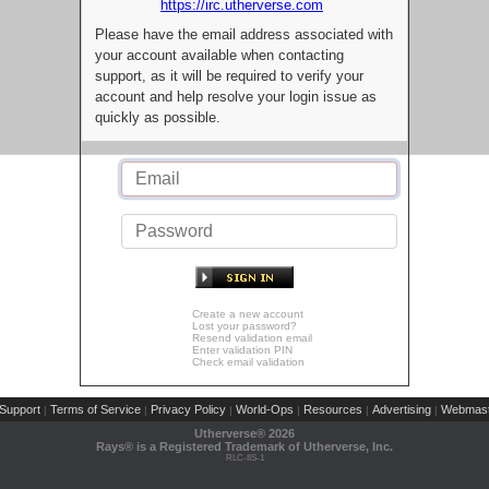
https://irc.utherverse.com
Please have the email address associated with
your account available when contacting
support, as it will be required to verify your
account and help resolve your login issue as
quickly as possible.
Create a new account
Lost your password?
Resend validation email
Enter validation PIN
Check email validation
Support
Terms of Service
Privacy Policy
World-Ops
Resources
Advertising
Webmast
|
|
|
|
|
|
Utherverse®
2026
Rays® is a Registered Trademark of Utherverse, Inc.
RLC-IIS-1