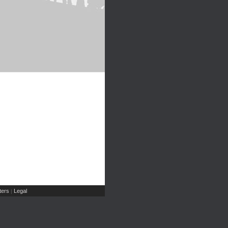
ers
Legal
|