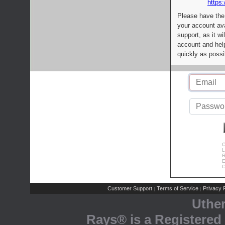
https:
Please have the
your account av
support, as it wi
account and help
quickly as possi
C
L
R
E
C
Customer Support
Terms of Service
Privacy P
|
|
Uthe
Rays® is a Registered 