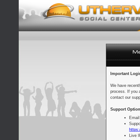
Important Logi
We have recentl
process. If you 
contact our supp
Support Option
Email
Suppo
https:
Live 