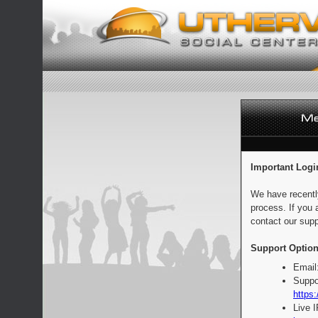
Important Logi
We have recentl
process. If you 
contact our supp
Support Option
Email
Suppo
https:
Live 