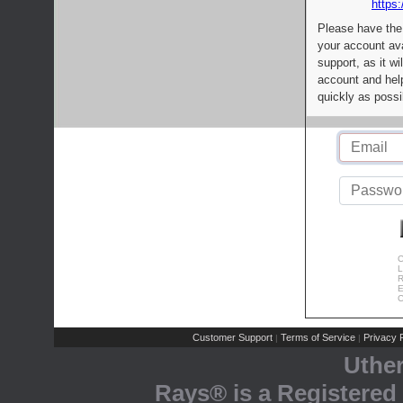
https:
Please have the
your account av
support, as it wi
account and help
quickly as possi
C
L
R
E
C
Customer Support
Terms of Service
Privacy P
|
|
Uthe
Rays® is a Registered 