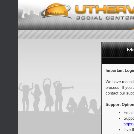
Important Logi
We have recentl
process. If you 
contact our supp
Support Option
Email
Suppo
https:
Live 