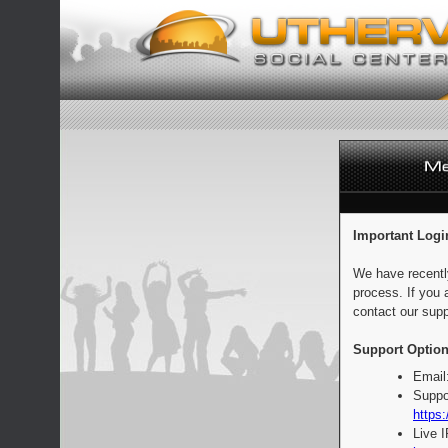
Important Logi
We have recentl
process. If you 
contact our supp
Support Option
Email
Suppo
https:
Live 