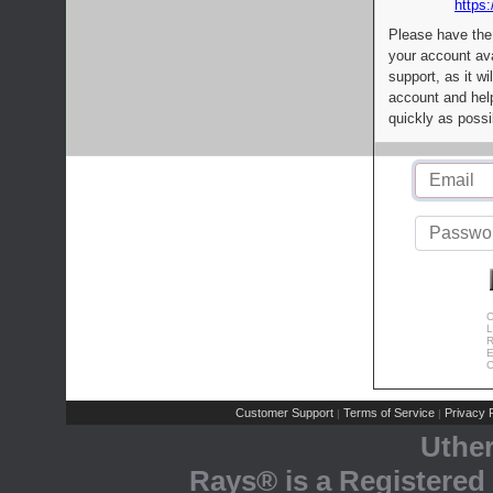
https:
Please have the
your account av
support, as it wi
account and help
quickly as possi
C
L
R
E
C
Customer Support
Terms of Service
Privacy P
|
|
Uthe
Rays® is a Registered 