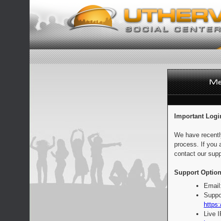
Important Logi
We have recentl
process. If you 
contact our supp
Support Option
Email
Suppo
https:
Live 