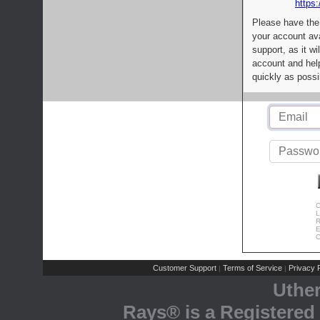
https:
Please have the
your account av
support, as it wi
account and help
quickly as possi
C
L
R
E
C
Customer Support
Terms of Service
Privacy P
|
|
Uthe
Rays® is a Registered 