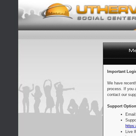
Important Logi
We have recentl
process. If you 
contact our supp
Support Option
Email
Suppo
https:
Live 