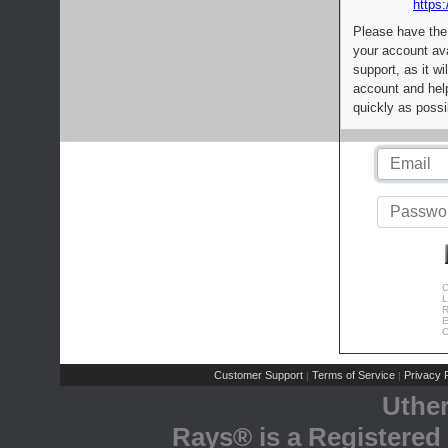
https:
Please have the
your account av
support, as it wi
account and help
quickly as possi
C
L
R
E
C
Customer Support
Terms of Service
Privacy P
|
|
Uthe
Rays® is a Registered 