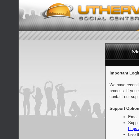
Important Logi
We have recentl
process. If you 
contact our supp
Support Option
Email
Suppo
https:
Live 