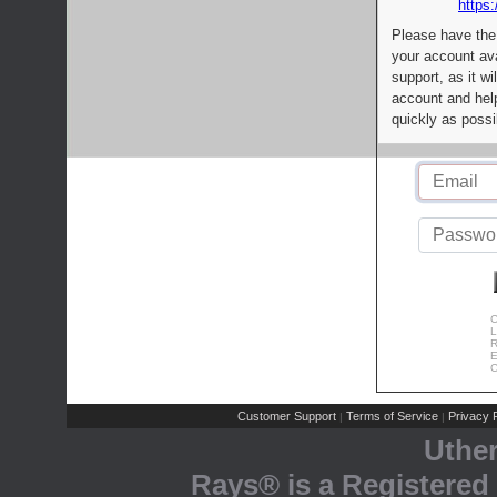
https:
Please have the
your account av
support, as it wi
account and help
quickly as possi
C
L
R
E
C
Customer Support
Terms of Service
Privacy P
|
|
Uthe
Rays® is a Registered 