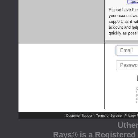
https:
Please have the
your account av
support, as it wi
account and help
quickly as possi
C
L
R
E
C
Customer Support
Terms of Service
Privacy P
|
|
Uthe
Rays® is a Registered 