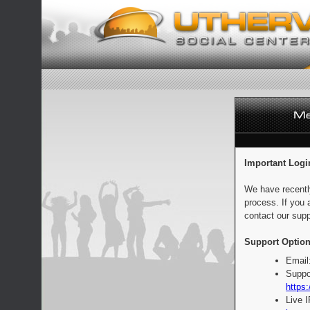
Important Logi
We have recentl
process. If you 
contact our supp
Support Option
Email
Suppo
https:
Live 