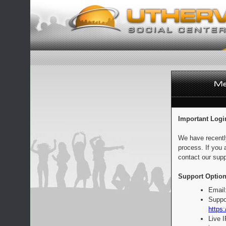
Important Logi
We have recentl
process. If you 
contact our supp
Support Option
Email
Suppo
https:
Live 