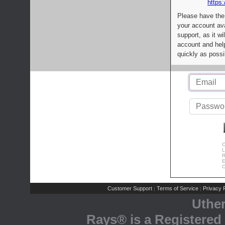
https:
Please have the
your account av
support, as it wi
account and help
quickly as possi
C
L
R
E
C
Customer Support
Terms of Service
Privacy P
|
|
Uthe
Rays® is a Registered 