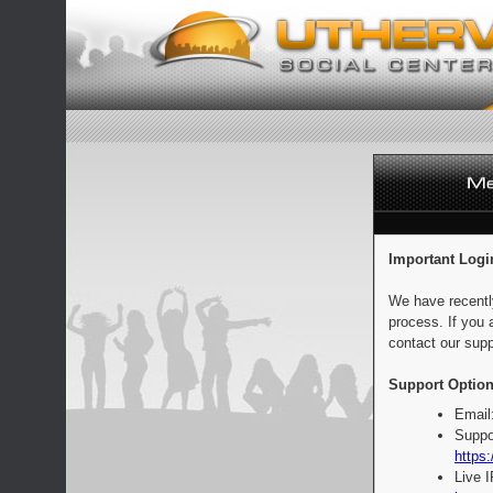
Important Logi
We have recentl
process. If you 
contact our supp
Support Option
Email
Suppo
https:
Live 