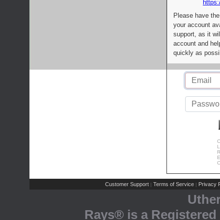
https:
Please have the
your account av
support, as it wi
account and help
quickly as possi
C
L
R
E
C
Customer Support
Terms of Service
Privacy P
|
|
Uthe
Rays® is a Registered 