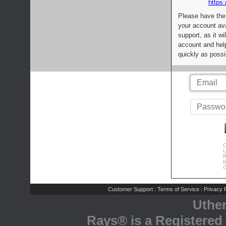
https:
Please have the
your account av
support, as it wi
account and help
quickly as possi
C
L
R
E
C
Customer Support
Terms of Service
Privacy P
|
|
Uthe
Rays® is a Registered 