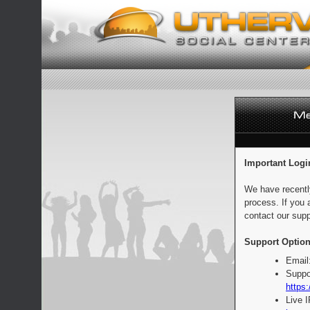
Important Logi
We have recentl
process. If you 
contact our supp
Support Option
Email
Suppo
https:
Live 