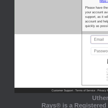
https:
Please have the
your account av
support, as it wi
account and help
quickly as possi
C
L
R
E
C
Customer Support
Terms of Service
Privacy P
|
|
Uthe
Rays® is a Registered 