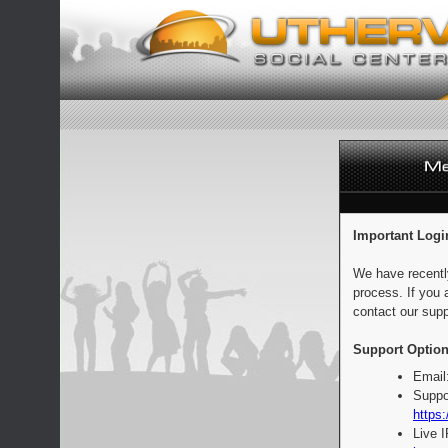
Important Logi
We have recentl
process. If you 
contact our supp
Support Option
Email
Suppo
https:
Live 