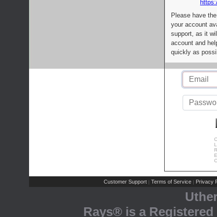
https:
Please have the
your account av
support, as it wi
account and help
quickly as possi
C
L
R
E
C
Customer Support
Terms of Service
Privacy P
|
|
Uthe
Rays® is a Registered 