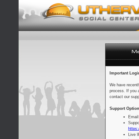
Important Logi
We have recentl
process. If you 
contact our supp
Support Option
Email
Suppo
https:
Live 