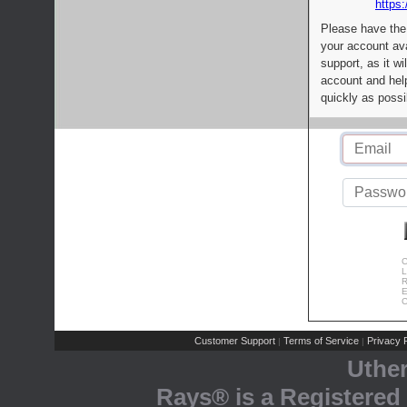
https:
Please have the
your account av
support, as it wi
account and help
quickly as possi
C
L
R
E
C
Customer Support
Terms of Service
Privacy P
|
|
Uthe
Rays® is a Registered 