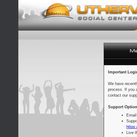
Important Logi
We have recentl
process. If you 
contact our supp
Support Option
Email
Suppo
https:
Live 