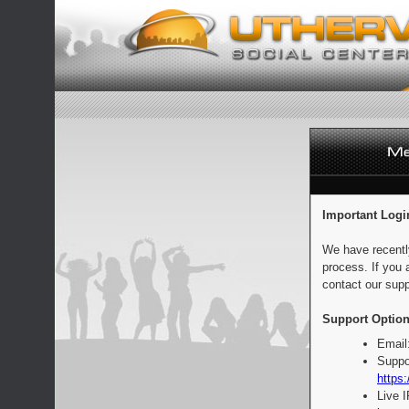
Important Logi
We have recentl
process. If you 
contact our supp
Support Option
Email
Suppo
https:
Live 