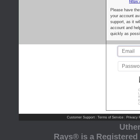
https:
Please have the
your account av
support, as it wi
account and help
quickly as possi
C
L
R
E
C
Customer Support
Terms of Service
Privacy P
|
|
Uthe
Rays® is a Registered 