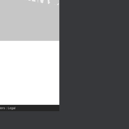
ers
Legal
|