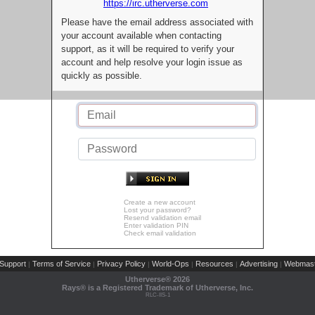
https://irc.utherverse.com
Please have the email address associated with
your account available when contacting
support, as it will be required to verify your
account and help resolve your login issue as
quickly as possible.
Create a new account
Lost your password?
Resend validation email
Enter validation PIN
Check email validation
Support
Terms of Service
Privacy Policy
World-Ops
Resources
Advertising
Webmast
|
|
|
|
|
|
Utherverse®
2026
Rays® is a Registered Trademark of Utherverse, Inc.
RLC-IIS-1