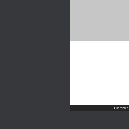
Customer 