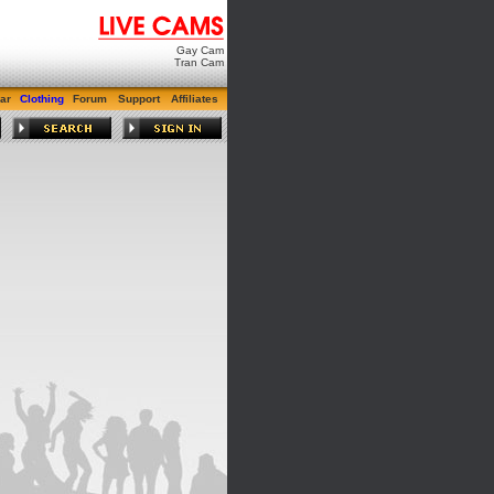
Gay Cam
Tran Cam
ar
Clothing
Forum
Support
Affiliates