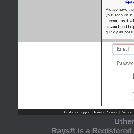
https:
Please have the
your account av
support, as it wi
account and help
quickly as possi
C
L
R
E
C
Customer Support
Terms of Service
Privacy P
|
|
Uthe
Rays® is a Registered 