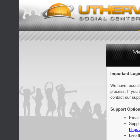
Important Logi
We have recentl
process. If you 
contact our supp
Support Option
Email
Suppo
https:
Live 