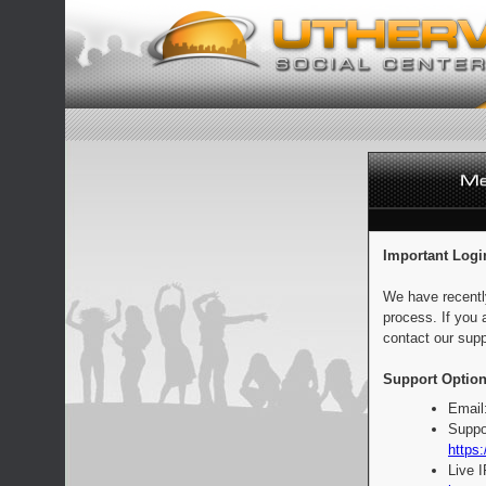
Important Logi
We have recentl
process. If you 
contact our supp
Support Option
Email
Suppo
https:
Live 