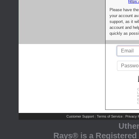
https:
Please have the
your account av
support, as it wi
account and help
quickly as possi
C
L
R
E
C
Customer Support
Terms of Service
Privacy P
|
|
Uthe
Rays® is a Registered 