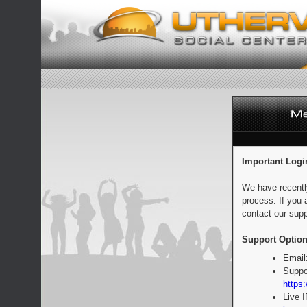
Important Logi
We have recentl
process. If you 
contact our supp
Support Option
Email
Suppo
https:
Live 