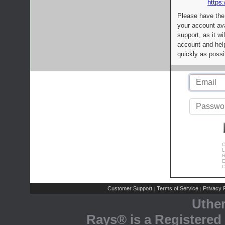
https:
Please have the
your account av
support, as it wi
account and help
quickly as possi
C
L
R
E
C
Customer Support
Terms of Service
Privacy P
|
|
Uthe
Rays® is a Registered 