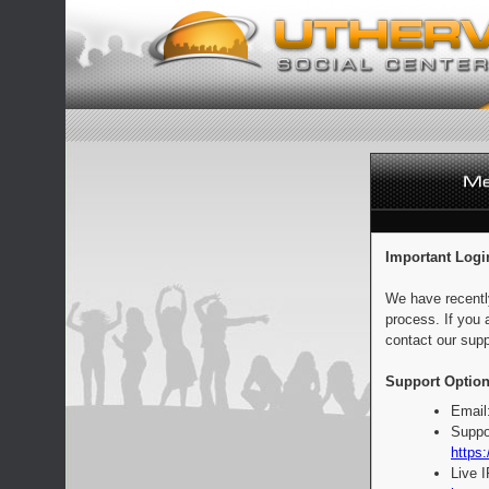
Important Logi
We have recentl
process. If you 
contact our supp
Support Option
Email
Suppo
https:
Live 