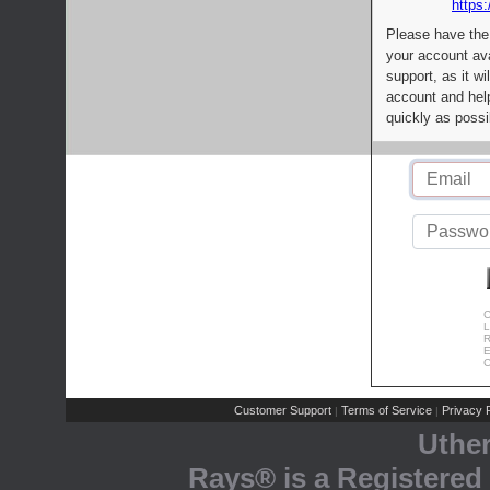
https:
Please have the
your account av
support, as it wi
account and help
quickly as possi
C
L
R
E
C
Customer Support
Terms of Service
Privacy P
|
|
Uthe
Rays® is a Registered 