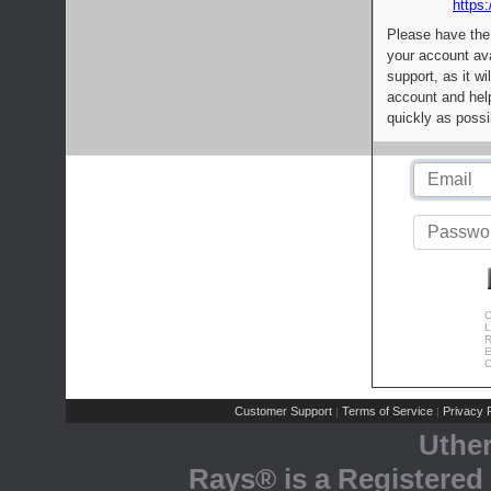
https:
Please have the
your account av
support, as it wi
account and help
quickly as possi
C
L
R
E
C
Customer Support
Terms of Service
Privacy P
|
|
Uthe
Rays® is a Registered 