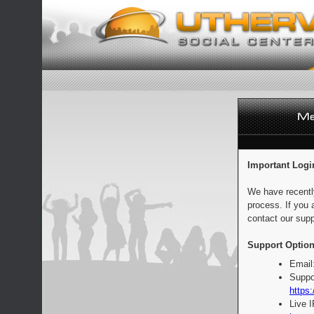
Important Logi
We have recentl
process. If you 
contact our supp
Support Option
Email
Suppo
https:
Live 