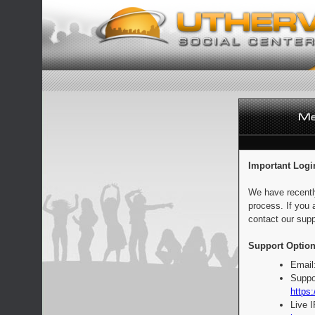
Important Logi
We have recentl
process. If you 
contact our supp
Support Option
Email
Suppo
https:
Live 