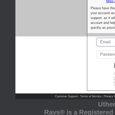
https:
Please have the
your account av
support, as it wi
account and help
quickly as possi
C
L
R
E
C
Customer Support
Terms of Service
Privacy P
|
|
Uthe
Rays® is a Registered 