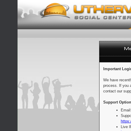
Important Logi
We have recentl
process. If you 
contact our supp
Support Option
Email
Suppo
https:
Live 