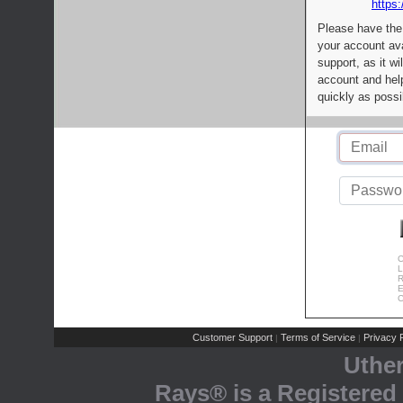
https:
Please have the
your account av
support, as it wi
account and help
quickly as possi
C
L
R
E
C
Customer Support
Terms of Service
Privacy P
|
|
Uthe
Rays® is a Registered 