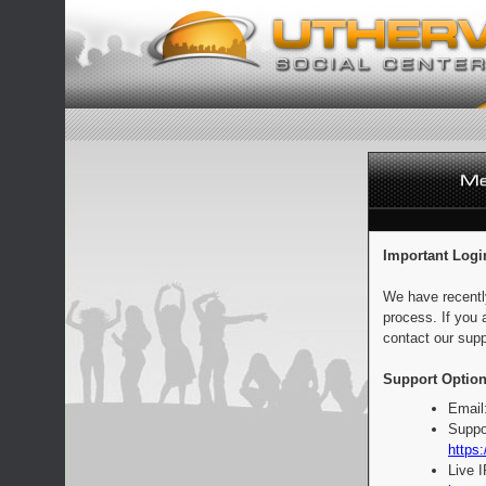
Important Logi
We have recentl
process. If you 
contact our supp
Support Option
Email
Suppo
https:
Live 