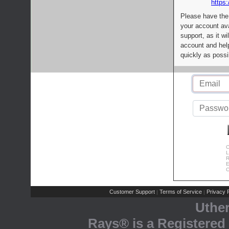
https:
Please have the
your account av
support, as it wi
account and help
quickly as possi
C
L
R
E
C
Customer Support
Terms of Service
Privacy P
|
|
Uthe
Rays® is a Registered 