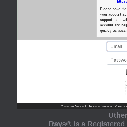
https:
Please have the
your account av
support, as it wi
account and help
quickly as possi
C
L
R
E
C
Customer Support
Terms of Service
Privacy P
|
|
Uthe
Rays® is a Registered 