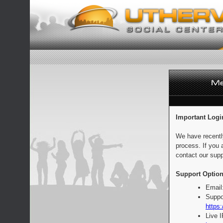
Important Logi
We have recentl
process. If you 
contact our supp
Support Option
Email
Suppo
https:
Live 