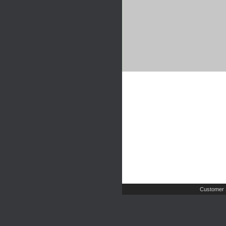
Customer 