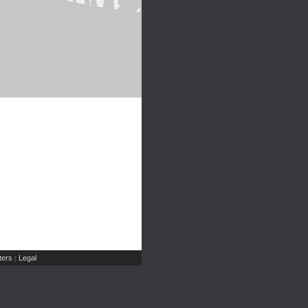
ers
Legal
|