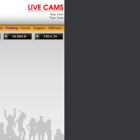
Gay Cam
Tran Cam
ar
Clothing
Forum
Support
Affiliates