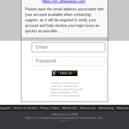
https://irc.utherverse.com
Please have the email address associated with
your account available when contacting
support, as it will be required to verify your
account and help resolve your login issue as
quickly as possible.
Create a new account
Lost your password?
Resend validation email
Enter validation PIN
Check email validation
Support
Terms of Service
Privacy Policy
World-Ops
Resources
Advertising
Webmast
|
|
|
|
|
|
Utherverse®
2026
Rays® is a Registered Trademark of Utherverse, Inc.
RLC-IIS-1