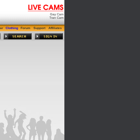
Gay Cam
Tran Cam
ar
Clothing
Forum
Support
Affiliates