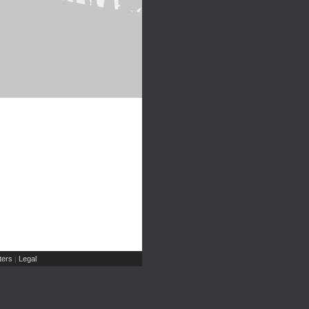
ers
Legal
|