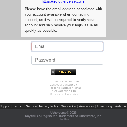
https://irc.utherverse.com
Please have the email address associated with
your account available when contacting
support, as it will be required to verify your
account and help resolve your login issue as
quickly as possible.
Create a new account
Lost your password?
Resend validation email
Enter validation PIN
Check email validation
Support
Terms of Service
Privacy Policy
World-Ops
Resources
Advertising
Webmast
|
|
|
|
|
|
Utherverse®
2026
Rays® is a Registered Trademark of Utherverse, Inc.
RLC-IIS-1