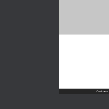
Customer 