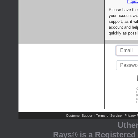
https:
Please have the
your account av
support, as it wi
account and help
quickly as possi
C
L
R
E
C
Customer Support
Terms of Service
Privacy P
|
|
Uthe
Rays® is a Registered 