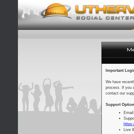
Important Logi
We have recentl
process. If you 
contact our supp
Support Option
Email
Suppo
https:
Live 