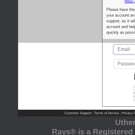
https:
Please have the
your account av
support, as it wi
account and help
quickly as possi
C
L
R
E
C
Customer Support
Terms of Service
Privacy P
|
|
Uthe
Rays® is a Registered 