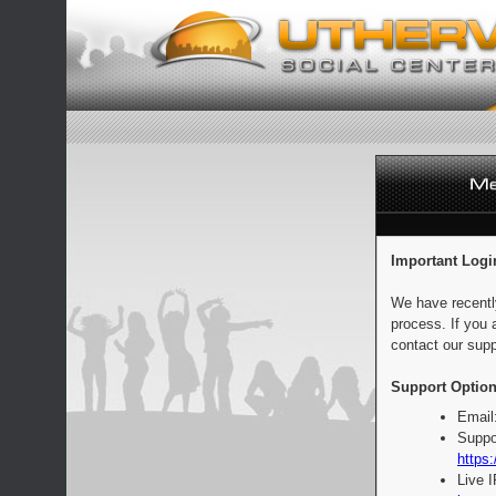
Important Logi
We have recentl
process. If you 
contact our supp
Support Option
Email
Suppo
https:
Live 