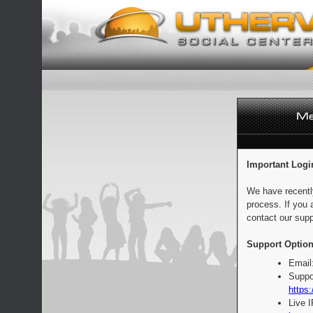
Important Logi
We have recentl
process. If you 
contact our supp
Support Option
Email
Suppo
https:
Live 