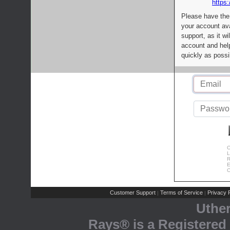
https:
Please have the
your account av
support, as it wi
account and help
quickly as possi
C
L
R
E
C
Customer Support
Terms of Service
Privacy P
|
|
Uthe
Rays® is a Registered 