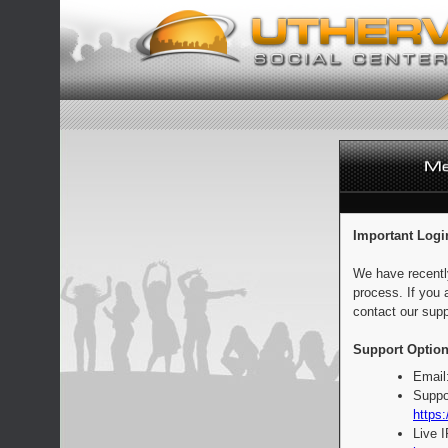
Important Logi
We have recentl
process. If you 
contact our supp
Support Option
Email
Suppo
https:
Live 