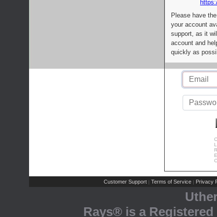
https:
Please have the
your account av
support, as it wi
account and help
quickly as possi
C
L
R
E
C
Customer Support
Terms of Service
Privacy P
|
|
Uthe
Rays® is a Registered 