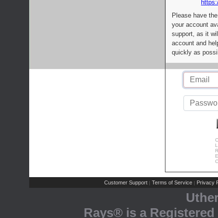
https:
Please have the
your account av
support, as it wi
account and help
quickly as possi
C
L
R
E
C
Customer Support
Terms of Service
Privacy P
|
|
Uthe
Rays® is a Registered 