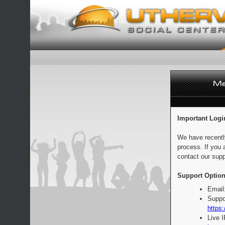
Important Logi
We have recentl
process. If you 
contact our supp
Support Option
Email
Suppo
https:
Live 