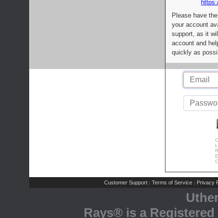
https:
Please have the
your account av
support, as it wi
account and help
quickly as possi
C
L
R
E
C
Customer Support
Terms of Service
Privacy P
|
|
Uthe
Rays® is a Registered 