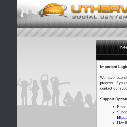
Important Logi
We have recentl
process. If you 
contact our supp
Support Option
Email
Suppo
https:
Live 