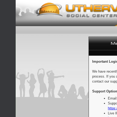
Important Logi
We have recentl
process. If you 
contact our supp
Support Option
Email
Suppo
https:
Live 