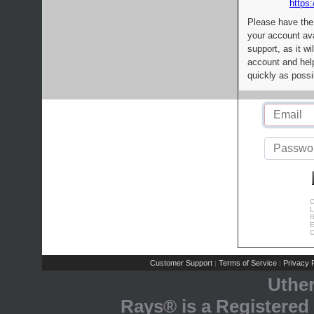
https:
Please have the
your account av
support, as it wi
account and help
quickly as possi
C
L
R
E
C
Customer Support
Terms of Service
Privacy P
|
|
Uthe
Rays® is a Registered 