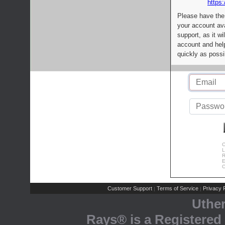
https:
Please have the
your account av
support, as it wi
account and help
quickly as possi
C
L
R
E
C
Customer Support
Terms of Service
Privacy P
|
|
Uthe
Rays® is a Registered 