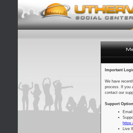
Important Logi
We have recentl
process. If you 
contact our supp
Support Option
Email
Suppo
https:
Live 