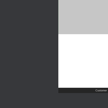
Customer 