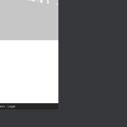
ers
Legal
|