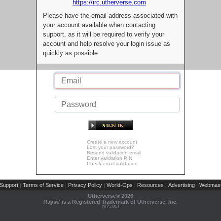
https://irc.utherverse.com
Please have the email address associated with
your account available when contacting
support, as it will be required to verify your
account and help resolve your login issue as
quickly as possible.
Create a new account
Lost your password?
Resend validation email
Enter validation PIN
Check email validation
Support
Terms of Service
Privacy Policy
World-Ops
Resources
Advertising
Webmast
|
|
|
|
|
|
Utherverse®
2026
Rays® is a Registered Trademark of Utherverse, Inc.
RLC-IIS-1