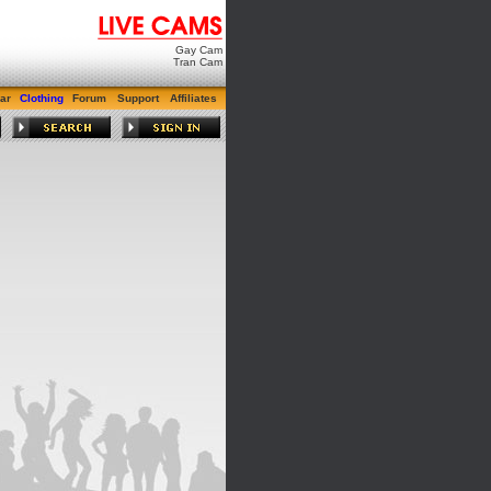
Gay Cam
Tran Cam
ar
Clothing
Forum
Support
Affiliates