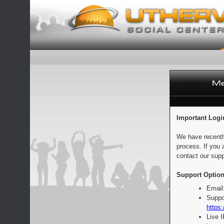
Important Logi
We have recentl
process. If you 
contact our supp
Support Option
Email
Suppo
https:
Live 