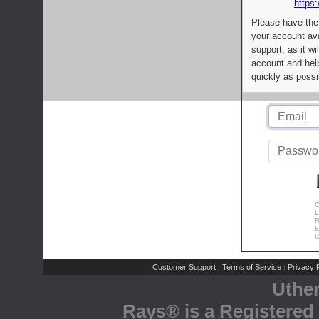
https:
Please have the
your account av
support, as it wi
account and help
quickly as possi
C
L
R
E
C
Customer Support
Terms of Service
Privacy P
|
|
Uthe
Rays® is a Registered 