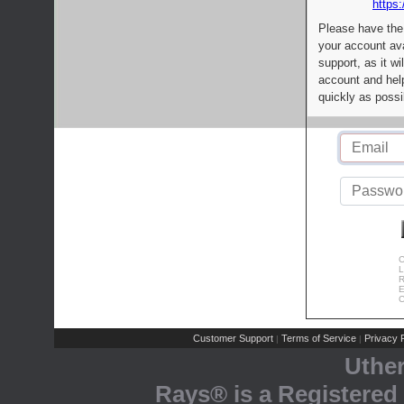
https:
Please have the
your account av
support, as it wi
account and help
quickly as possi
C
L
R
E
C
Customer Support
Terms of Service
Privacy P
|
|
Uthe
Rays® is a Registered 