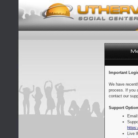
Important Logi
We have recentl
process. If you 
contact our supp
Support Option
Email
Suppo
https:
Live 