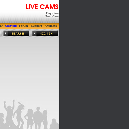
Gay Cam
Tran Cam
ar
Clothing
Forum
Support
Affiliates