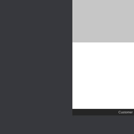
Customer 