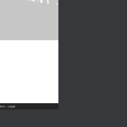
ers
Legal
|