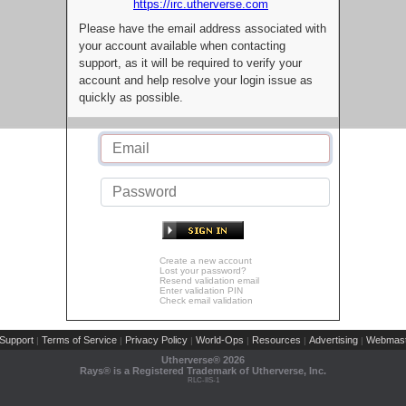
https://irc.utherverse.com
Please have the email address associated with
your account available when contacting
support, as it will be required to verify your
account and help resolve your login issue as
quickly as possible.
Create a new account
Lost your password?
Resend validation email
Enter validation PIN
Check email validation
Support
Terms of Service
Privacy Policy
World-Ops
Resources
Advertising
Webmast
|
|
|
|
|
|
Utherverse®
2026
Rays® is a Registered Trademark of Utherverse, Inc.
RLC-IIS-1