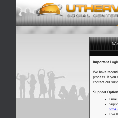
Important Logi
We have recentl
process. If you 
contact our supp
Support Option
Email
Suppo
https:
Live 