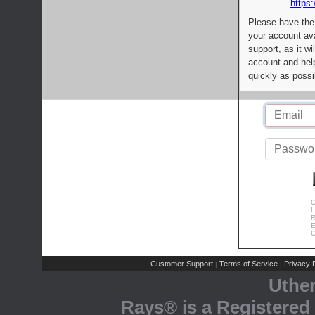
https:
Please have the
your account av
support, as it wi
account and help
quickly as possi
C
L
R
E
C
Customer Support
Terms of Service
Privacy P
|
|
Uthe
Rays® is a Registered 