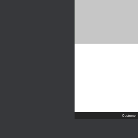
Customer 