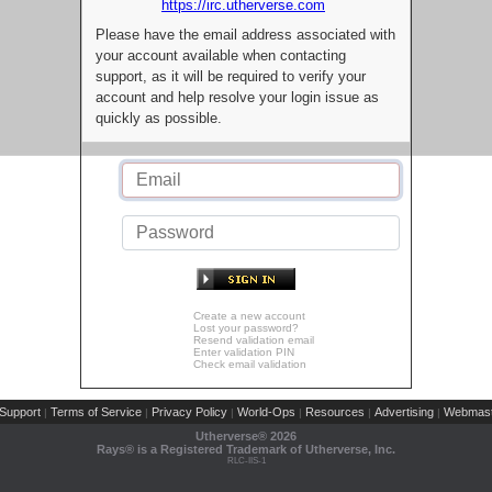
https://irc.utherverse.com
Please have the email address associated with
your account available when contacting
support, as it will be required to verify your
account and help resolve your login issue as
quickly as possible.
Create a new account
Lost your password?
Resend validation email
Enter validation PIN
Check email validation
Support
Terms of Service
Privacy Policy
World-Ops
Resources
Advertising
Webmast
|
|
|
|
|
|
Utherverse®
2026
Rays® is a Registered Trademark of Utherverse, Inc.
RLC-IIS-1