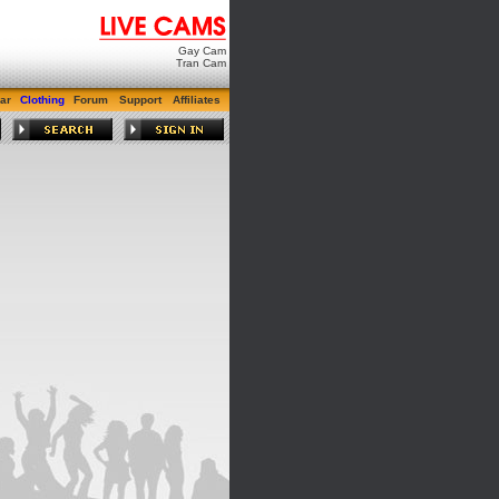
Gay Cam
Tran Cam
ar
Clothing
Forum
Support
Affiliates