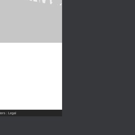
ers
Legal
|