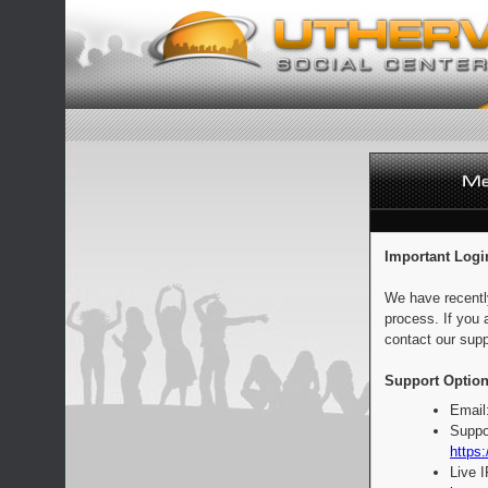
Important Logi
We have recentl
process. If you 
contact our supp
Support Option
Email
Suppo
https:
Live 