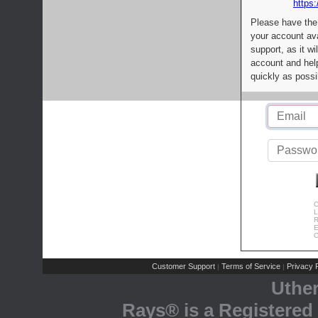
https:
Please have the
your account av
support, as it wi
account and help
quickly as possi
C
L
R
E
C
Customer Support
Terms of Service
Privacy P
|
|
Uthe
Rays® is a Registered 