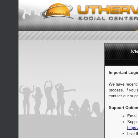
Important Logi
We have recentl
process. If you 
contact our supp
Support Option
Email
Suppo
https:
Live 