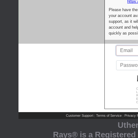
https:
Please have the
your account av
support, as it wi
account and help
quickly as possi
C
L
R
E
C
Customer Support
Terms of Service
Privacy P
|
|
Uthe
Rays® is a Registered 