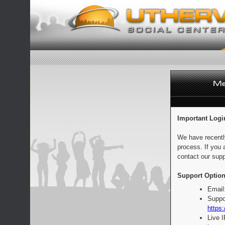
Important Logi
We have recentl
process. If you 
contact our supp
Support Option
Email
Suppo
https:
Live 