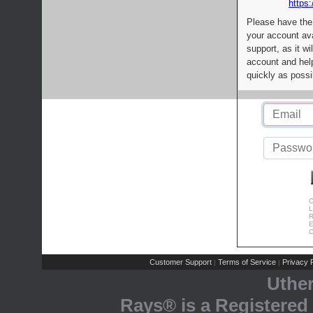
https:
Please have the
your account av
support, as it wi
account and help
quickly as possi
C
L
R
E
C
Customer Support
Terms of Service
Privacy P
|
|
Uthe
Rays® is a Registered 